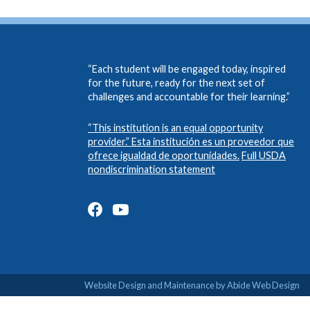
“Each student will be engaged today, inspired
for the future, ready for the next set of
challenges and accountable for their learning.”
“This institution is an equal opportunity
provider.” Esta institución es un proveedor que
ofrece igualdad de oportunidades.
Full USDA
nondiscrimination statement
Website Design and Maintenance by Abide Web Design