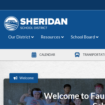
Main Navigation
Our District
Resources
School Board
CALENDAR
TRANSPORTAT
Welcome
Welcome to Fau