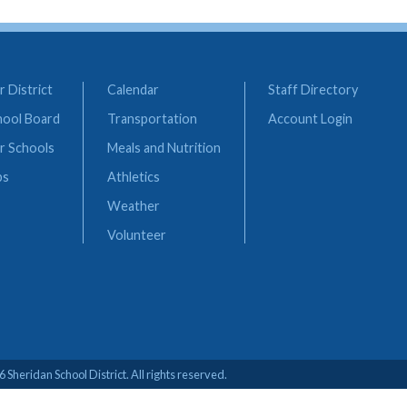
 District
Calendar
Staff Directory
hool Board
Transportation
Account Login
r Schools
Meals and Nutrition
bs
Athletics
Weather
Volunteer
 Sheridan School District. All rights reserved.