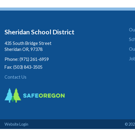
Our
Sheridan School District
Sc
435 South Bridge Street
Ou
Sheridan OR, 97378
Jo
Phone: (971) 261-6959
Fax: (503) 843-3505
Contact Us
Website Login
© 2026