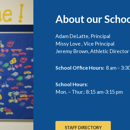
About our Scho
Adam DeLatte, Principal
Missy Love , Vice Principal
Jeremy Brown, Athletic Director
School Office Hours:
8 am – 3:3
School Hours
:
Mon. – Thur.: 8:15 am-3:15 pm
STAFF DIRECTORY