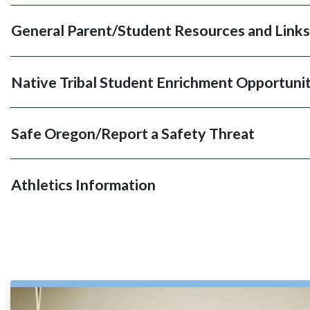
General Parent/Student Resources and Links
Native Tribal Student Enrichment Opportunit
Safe Oregon/Report a Safety Threat
Athletics Information