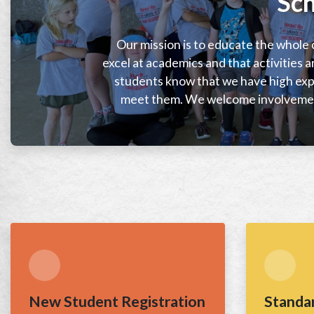
Sch
Our mission is to educate the whole c
excel at academics and that activities a
students know that we have high expe
meet them. We welcome involvemen
New Student Registration
Standa