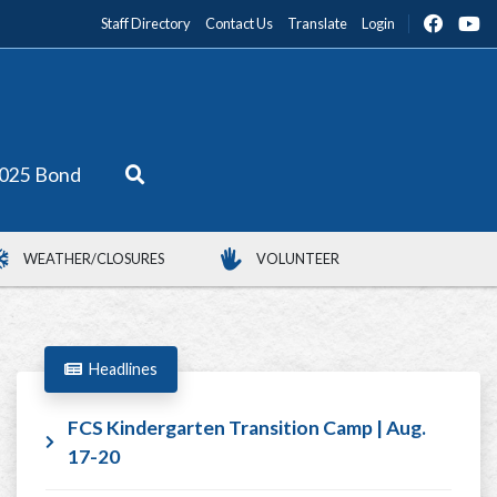
Staff Directory
Contact Us
Translate
Login
025 Bond
WEATHER/CLOSURES
VOLUNTEER
Headlines
FCS Kindergarten Transition Camp | Aug.
17-20