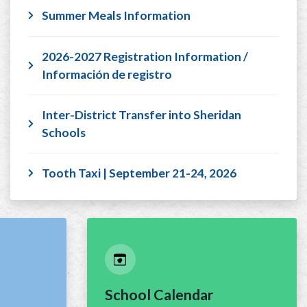
Summer Meals Information
2026-2027 Registration Information /
Información de registro
Inter-District Transfer into Sheridan
Schools
Tooth Taxi | September 21-24, 2026
School Calendar