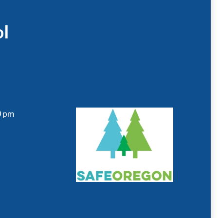
ol
0 pm