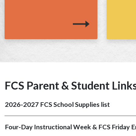
FCS Parent & Student Link
2026-2027 FCS School Supplies list
Four-Day Instructional Week & FCS Friday 