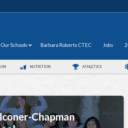
Our Schools
Barbara Roberts CTEC
Jobs
2
ION
NUTRITION
ATHLETICS
lconer-Chapman