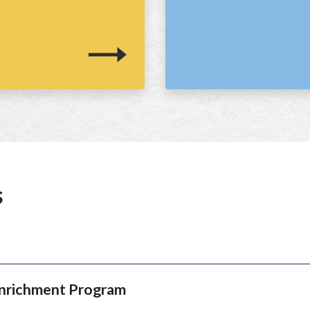
s
Enrichment Program