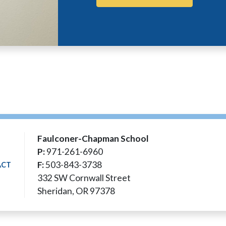
Faulconer-Chapman School
P:
971-261-6960
F:
503-843-3738
ACT
332 SW Cornwall Street
Sheridan, OR 97378