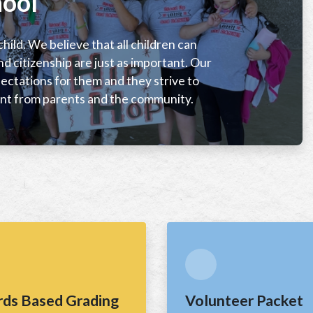
ool
hild. We believe that all children can
nd citizenship are just as important. Our
ctations for them and they strive to
t from parents and the community.
rds Based Grading
Volunteer Packet