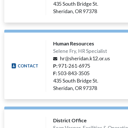
435 South Bridge St.
Sheridan, OR 97378
Human Resources
Selene Fry, HR Specialist
hr@sheridan.k12.or.us
P:
971-261-6975
CONTACT
F:
503-843-3505
435 South Bridge St.
Sheridan, OR 97378
District Office
Sean Vesper, Facilities & Operat