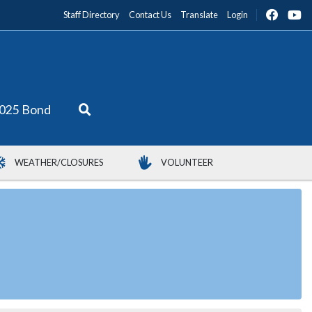
Staff Directory
Contact Us
Translate
Login
025 Bond
WEATHER/CLOSURES
VOLUNTEER