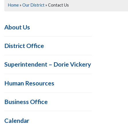
Home
»
Our District
»
Contact Us
About Us
District Office
Superintendent – Dorie Vickery
Human Resources
Business Office
Calendar