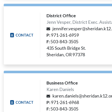
District Office
Jenn Vesper, District Exec. Assis
jennifer.vesper@sheridan.k12.
P:
971-261-6959
CONTACT
F:
503-843-3505
435 South Bridge St.
Sheridan, OR 97378
Business Office
Karen Daniels
karen.daniels@sheridan.k12.or
P:
971-261-6968
CONTACT
F:
503-843-3505