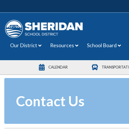
Main Navigation
Our District
Resources
School Board
CALENDAR
TRANSPORTAT
Contact Us