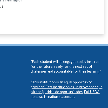
us
“Each student will be engaged today, inspired
for the future, ready for the next set of
challenges and accountable for their learning.”
“This institution is an equal opportunity
provider.” Esta institución es un proveedor que
ofrece igualdad de oportunidades.
Full USDA
nondiscrimination statement