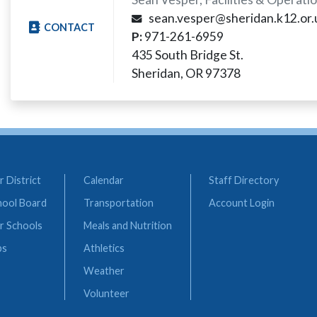
sean.vesper@sheridan.k12.or.
CONTACT
P:
971-261-6959
435 South Bridge St.
Sheridan, OR 97378
 District
Calendar
Staff Directory
hool Board
Transportation
Account Login
r Schools
Meals and Nutrition
bs
Athletics
Weather
Volunteer