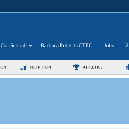
Our Schools
Barbara Roberts CTEC
Jobs
2
ION
NUTRITION
ATHLETICS