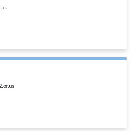
.us
.or.us