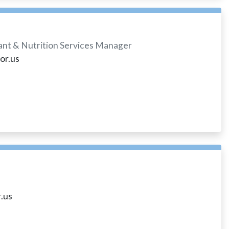
tant & Nutrition Services Manager
or.us
.us