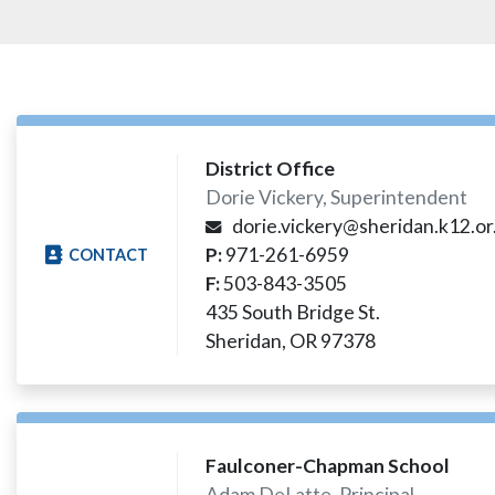
District Office
Dorie Vickery, Superintendent
dorie.vickery@sheridan.k12.or
P:
971-261-6959
CONTACT
F:
503-843-3505
435 South Bridge St.
Sheridan, OR 97378​
Faulconer-Chapman School
Adam DeLatte, Principal