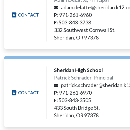
adam.delatte@sheridan.k12.or
P:
971-261-6960
CONTACT
F:
503-843-3738
332 Southwest Cornwall St.
Sheridan, OR 97378
Sheridan High School
Patrick Schrader, Principal
patrick.schrader@sheridan.k12
P:
971-261-6970
CONTACT
F:
503-843-3505
433 South Bridge St.
Sheridan, OR 97378