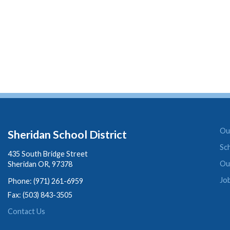
Our
Sheridan School District
Sc
435 South Bridge Street
Ou
Sheridan OR, 97378
Jo
Phone: (971) 261-6959
Fax: (503) 843-3505
Contact Us