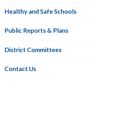
Healthy and Safe Schools
Public Reports & Plans
District Committees
Contact Us