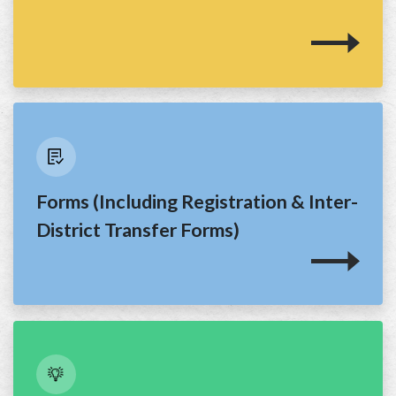
Forms (Including Registration & Inter-
District Transfer Forms)