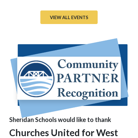
VIEW ALL EVENTS
Sheridan Schools would like to thank
Churches United for West