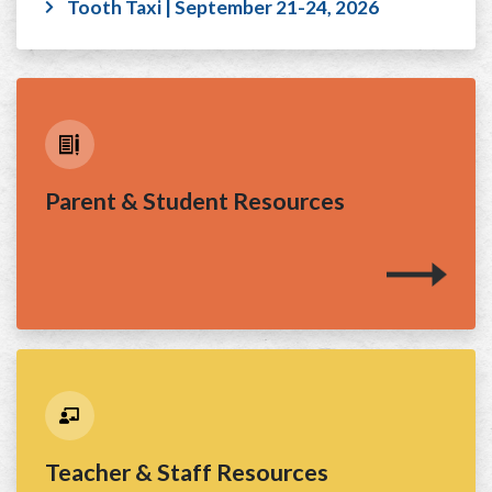
Tooth Taxi | September 21-24, 2026
Parent & Student Resources
Teacher & Staff Resources