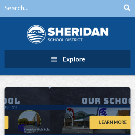
Search...
Main Navigation
Explore
LEARN MORE