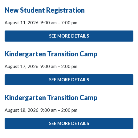
New Student Registration
August 11, 2026
9:00 am
–
7:00 pm
SEE MORE DETAILS
Kindergarten Transition Camp
August 17, 2026
9:00 am
–
2:00 pm
SEE MORE DETAILS
Kindergarten Transition Camp
August 18, 2026
9:00 am
–
2:00 pm
SEE MORE DETAILS