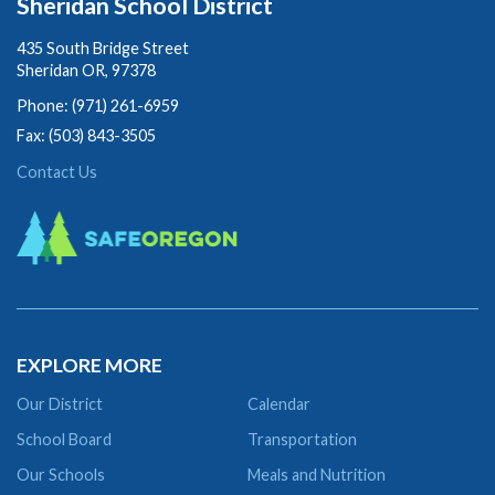
Sheridan School District
435 South Bridge Street
Sheridan OR, 97378
Phone: (971) 261-6959
Fax: (503) 843-3505
Contact Us
EXPLORE MORE
Our District
Calendar
School Board
Transportation
Our Schools
Meals and Nutrition