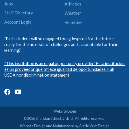
Jobs
Athletics
Staff Directory
Weather
Account Login
Volunteer
“Each student will be engaged today, inspired for the future,
ready for the next set of challenges and accountable for their
learning.”
“This institution is an equal opportunity provider.” Esta institución
es un proveedor que ofrece igualdad de oportunidades.
Full
USDA nondiscrimination statement
Website Login
© 2026 Sheridan School District. All rights reserved.
Website Design and Maintenance by Abide Web Design