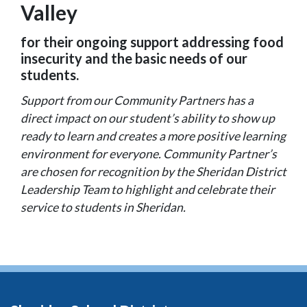
Valley
for their ongoing support addressing food
insecurity and the basic needs of our
students.
Support from our Community Partners has a
direct impact on our student’s ability to show up
ready to learn and creates a more positive learning
environment for everyone. Community Partner’s
are chosen for recognition by the Sheridan District
Leadership Team to highlight and celebrate their
service to students in Sheridan.