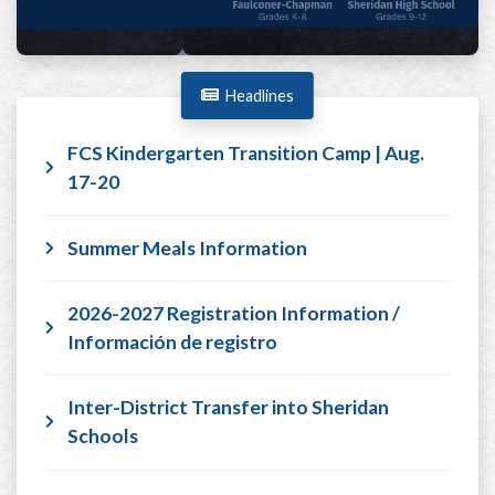
Headlines
FCS Kindergarten Transition Camp | Aug.
17-20
Summer Meals Information
2026-2027 Registration Information /
Información de registro
Inter-District Transfer into Sheridan
Schools