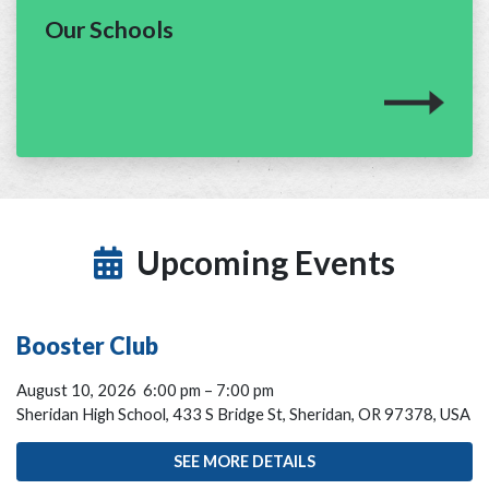
Our Schools
Upcoming Events
Booster Club
August 10, 2026
6:00 pm
–
7:00 pm
Sheridan High School, 433 S Bridge St, Sheridan, OR 97378, USA
SEE MORE DETAILS