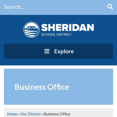
Search...
Main Navigation
Explore
Business Office
Home
»
Our District
»
Business Office