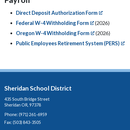
Direct Deposit Authorization Form
Federal W-4 Withholding Form
(2026)
Oregon W-4 Withholding Form
(2026)
Public Employees Retirement System (PERS)
Sheridan School District
435 South Bridge Street
Sheridan OR, 97378
Phone: (971) 261-6959
Fax: (503) 843-3505