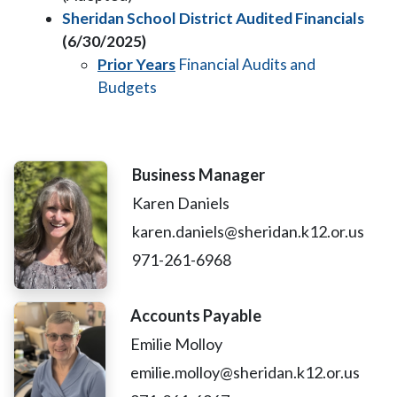
Sheridan School District Audited Financials
(6/30/2025)
Prior Years
Financial Audits and
Budgets
Business Manager
Karen Daniels
karen.daniels@sheridan.k12.or.us
971-261-6968
Accounts Payable
Emilie Molloy
emilie.molloy@sheridan.k12.or.us