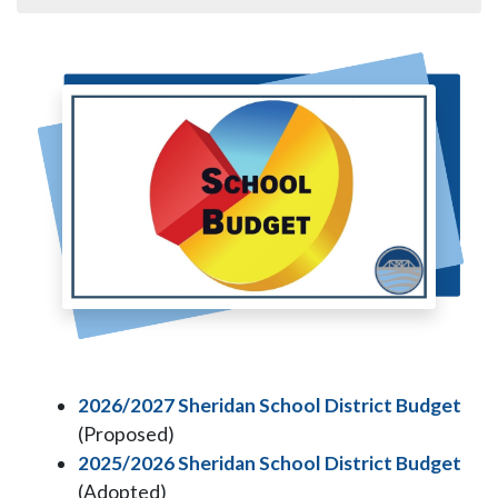
2026/2027 Sheridan School District Budget
(Proposed)
2025/2026 Sheridan School District Budget
(Adopted)