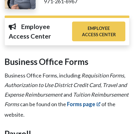
971-261-6967
Employee
EMPLOYEE
ACCESS CENTER
Access Center
Business Office Forms
Business Office Forms, including
Requisition Forms,
Authorization to Use District Credit Card, Travel and
Expense Reimbursement
and
Tuition Reimbursement
Forms
can be found on the
Forms page
of the
website.
Payroll