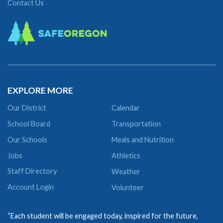
Contact Us
EXPLORE MORE
Our District
Calendar
School Board
Transportation
Our Schools
Meals and Nutrition
Jobs
Athletics
Staff Directory
Weather
Account Login
Volunteer
“Each student will be engaged today, inspired for the future,